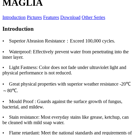
MAGLIA
Introduction
Pictures
Features
Download
Other Series
Introduction
• Superior Abrasion Resistance：Exceed 100,000 cycles.
• Waterproof: Effectively prevent water from penetrating into the
inner layer.
• Light Fastness: Color does not fade under ultraviolet light and
physical performance is not reduced.
• Great physical properties with superior weather resistance -20℃
～80℃.
• Mould Proof : Guards against the surface growth of fungus,
bacterial, and mildew.
• Stain resistance: Most everyday stains like grease, ketchup, can
be cleaned with mild soap water.
• Flame retardant: Meet the national standards and requirements of