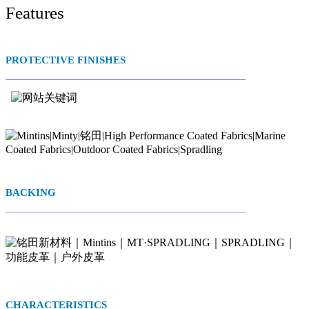
Features
PROTECTIVE FINISHES
BACKING
CHARACTERISTICS