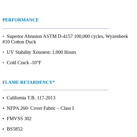
PERFORMANCE
•
Superior Abrasion ASTM D-4157 100,000 cycles, Wyzenbeek
#10 Cotton Duck
•
UV Stability Xenotest: 1,000 Hours
•
Cold Crack -10°F
FLAME RETARDENCY*
• California T.B. 117-2013
• NFPA 260- Cover Fabric – Class I
• FMVSS 302
• BS5852