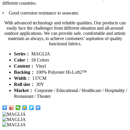
different countries.
• Good corrosion resistance to seawater.
With advanced technology and reliable qualities, Our products can
easily face the challenges from different situation and all-around
outdoor applications. We can provide safe, comfortable and artistic
materials as always, to achieve customers’ aspiration of quality
functional fabrics.
Series：
MAGLIA
Color：
18 Colors
Content：
Vinyl
Backing：
100% Polyester Hi-Loft2™
Width：
137CM
Roll size：
30Y
Market：
Corporate / Educational / Healthcare / Hospitality /
Restaurant / Theater