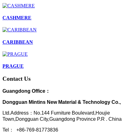
CASHMERE
CARIBBEAN
PRAGUE
Contact Us
Guangdong Office：
Dongguan Mintins New Material & Technology Co.,
Ltd.Address：No.144 Furniture Boulevard,Houjie
Town,Dongguan City,Guangdong Province P.R . China
Tel： +86-769-81773836