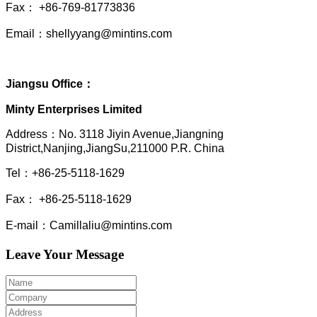
Fax： +86-769-81773836
Email：shellyyang@mintins.com
Jiangsu Office：
Minty Enterprises Limited
Address：
No. 3118 Jiyin Avenue,Jiangning
District,Nanjing,JiangSu,211000 P.R. China
Tel：+86-25-5118-1629
Fax： +86-25-5118-1629
E-mail：Camillaliu@mintins.com
Leave Your Message