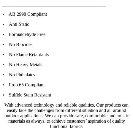
• AB 2998 Compliant
• Anti-Static
• Formaldehyde Free
• No Biocides
• No Flame Retardants
• No Heavy Metals
• No Phthalates
• Prop 65 Compliant
• Sulfide Stain Resistant
With advanced technology and reliable qualities, Our products can
easily face the challenges from different situation and all-around
outdoor applications. We can provide safe, comfortable and artistic
materials as always, to achieve customers’ aspiration of quality
functional fabrics.