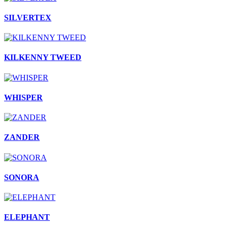
SILVERTEX
KILKENNY TWEED
WHISPER
ZANDER
SONORA
ELEPHANT