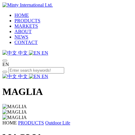
HOME
PRODUCTS
MARKETS
ABOUT
NEWS
CONTACT
中文
EN
EN
中文
EN
MAGLIA
HOME
PRODUCTS
Outdoor Life