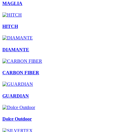
MAGLIA
HITCH
DIAMANTE
CARBON FIBER
GUARDIAN
Dolce Outdoor