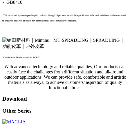
• GB8410
*This term and any corresponding data refer to the typical performance in the specific tests indicated and should not be construed
to imply the behavior of this or any other material under actual fire conditions.
*Certification Marks owned by ACT®*
With advanced technology and reliable qualities, Our products can
easily face the challenges from different situation and all-around
outdoor applications. We can provide safe, comfortable and artistic
materials as always, to achieve customers’ aspiration of quality
functional fabrics.
Download
Other Series