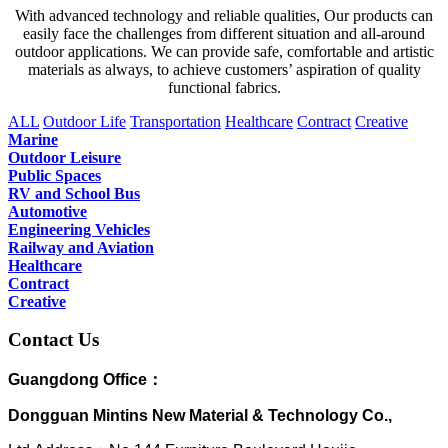
With advanced technology and reliable qualities, Our products can
easily face the challenges from different situation and all-around
outdoor applications. We can provide safe, comfortable and artistic
materials as always, to achieve customers’ aspiration of quality
functional fabrics.
ALL
Outdoor Life
Transportation
Healthcare
Contract
Creative
Marine
Outdoor Leisure
Public Spaces
RV and School Bus
Automotive
Engineering Vehicles
Railway and Aviation
Healthcare
Contract
Creative
Contact Us
Guangdong Office：
Dongguan Mintins New Material & Technology Co.,