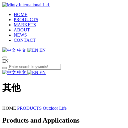
HOME
PRODUCTS
MARKETS
ABOUT
NEWS
CONTACT
中文
EN
EN
中文
EN
其他
HOME
PRODUCTS
Outdoor Life
Products and Applications