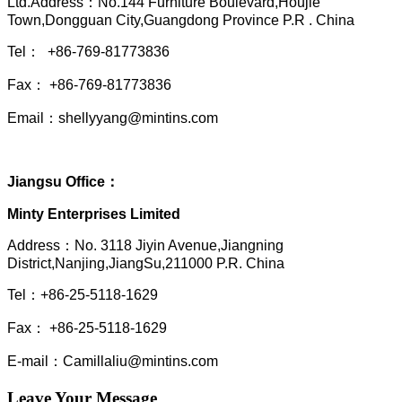
Ltd.Address：No.144 Furniture Boulevard,Houjie
Town,Dongguan City,Guangdong Province P.R . China
Tel： +86-769-81773836
Fax： +86-769-81773836
Email：shellyyang@mintins.com
Jiangsu Office：
Minty Enterprises Limited
Address：
No. 3118 Jiyin Avenue,Jiangning
District,Nanjing,JiangSu,211000 P.R. China
Tel：+86-25-5118-1629
Fax： +86-25-5118-1629
E-mail：Camillaliu@mintins.com
Leave Your Message